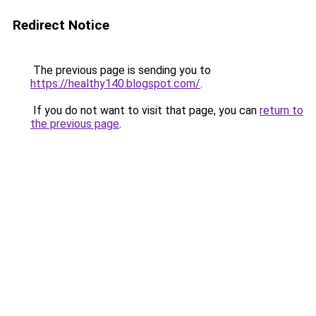
Redirect Notice
The previous page is sending you to
https://healthy140.blogspot.com/
.
If you do not want to visit that page, you can
return to
the previous page
.