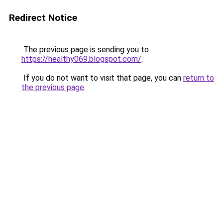
Redirect Notice
The previous page is sending you to
https://healthy069.blogspot.com/
.
If you do not want to visit that page, you can
return to
the previous page
.