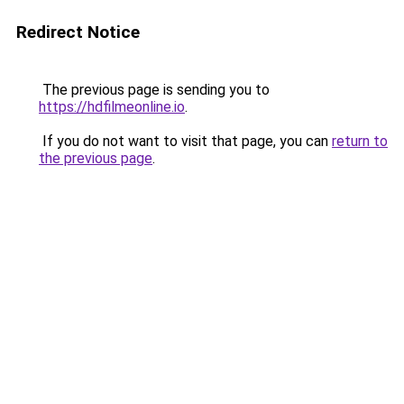
Redirect Notice
The previous page is sending you to
https://hdfilmeonline.io
.
If you do not want to visit that page, you can
return to
the previous page
.