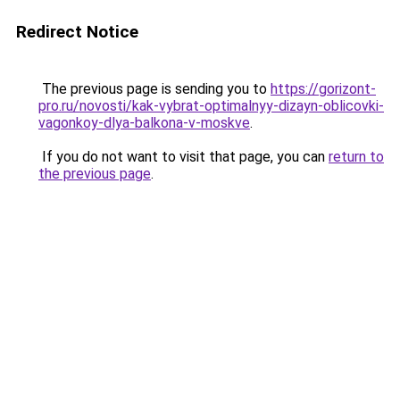
Redirect Notice
The previous page is sending you to
https://gorizont-
pro.ru/novosti/kak-vybrat-optimalnyy-dizayn-oblicovki-
vagonkoy-dlya-balkona-v-moskve
.
If you do not want to visit that page, you can
return to
the previous page
.