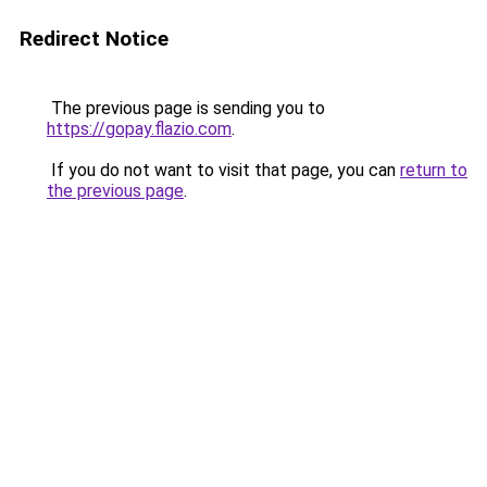
Redirect Notice
The previous page is sending you to
https://gopay.flazio.com
.
If you do not want to visit that page, you can
return to
the previous page
.