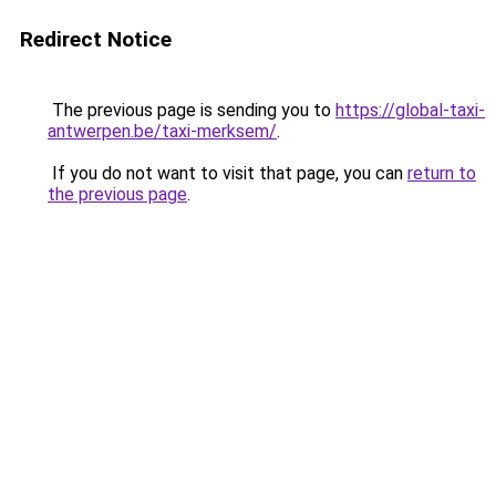
Redirect Notice
The previous page is sending you to
https://global-taxi-
antwerpen.be/taxi-merksem/
.
If you do not want to visit that page, you can
return to
the previous page
.