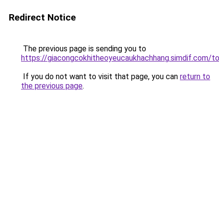
Redirect Notice
The previous page is sending you to
https://giacongcokhitheoyeucaukhachhang.simdif.c
If you do not want to visit that page, you can
return to
the previous page
.