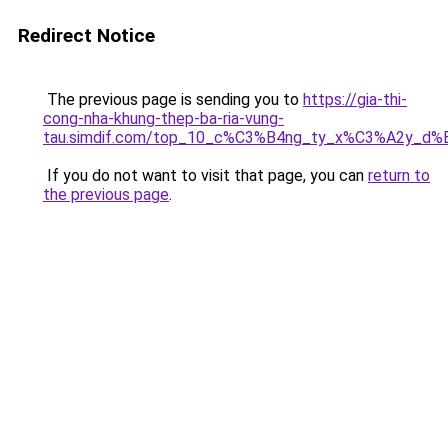
Redirect Notice
The previous page is sending you to
https://gia-thi-
cong-nha-khung-thep-ba-ria-vung-
tau.simdif.com/top_10_c%C3%B4ng_ty_x%C3%A2y_d%
If you do not want to visit that page, you can
return to
the previous page
.