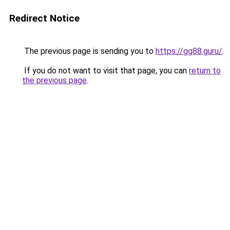
Redirect Notice
The previous page is sending you to
https://gg88.guru/
.
If you do not want to visit that page, you can
return to
the previous page
.