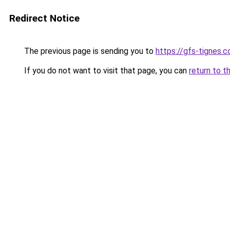
Redirect Notice
The previous page is sending you to
https://gfs-tignes.c
If you do not want to visit that page, you can
return to t