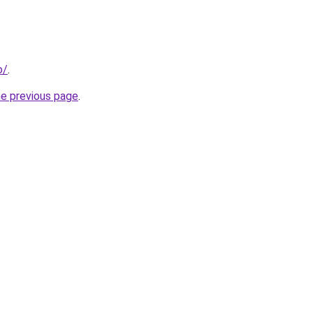
o/
.
he previous page
.