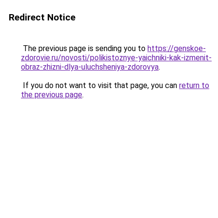
Redirect Notice
The previous page is sending you to
https://genskoe-
zdorovie.ru/novosti/polikistoznye-yaichniki-kak-izmenit-
obraz-zhizni-dlya-uluchsheniya-zdorovya
.
If you do not want to visit that page, you can
return to
the previous page
.