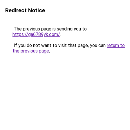
Redirect Notice
The previous page is sending you to
https://ga6789yk.com/
.
If you do not want to visit that page, you can
return to
the previous page
.