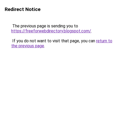
Redirect Notice
The previous page is sending you to
https://freeforwebdirectory.blogspot.com/
.
If you do not want to visit that page, you can
return to
the previous page
.