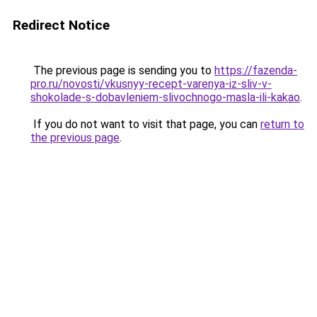
Redirect Notice
The previous page is sending you to
https://fazenda-
pro.ru/novosti/vkusnyy-recept-varenya-iz-sliv-v-
shokolade-s-dobavleniem-slivochnogo-masla-ili-kakao
.
If you do not want to visit that page, you can
return to
the previous page
.