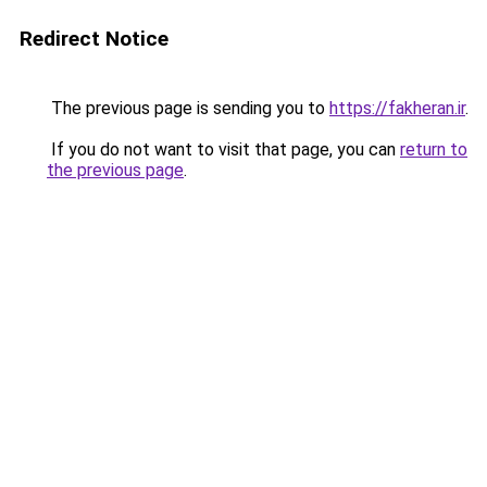
Redirect Notice
The previous page is sending you to
https://fakheran.ir
.
If you do not want to visit that page, you can
return to
the previous page
.