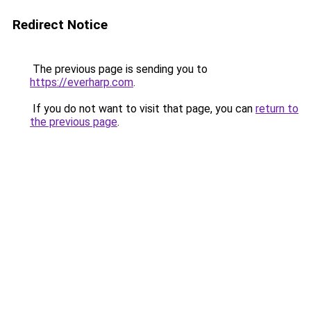
Redirect Notice
The previous page is sending you to
https://everharp.com
.
If you do not want to visit that page, you can
return to
the previous page
.