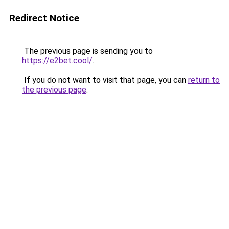
Redirect Notice
The previous page is sending you to
https://e2bet.cool/
.
If you do not want to visit that page, you can
return to
the previous page
.