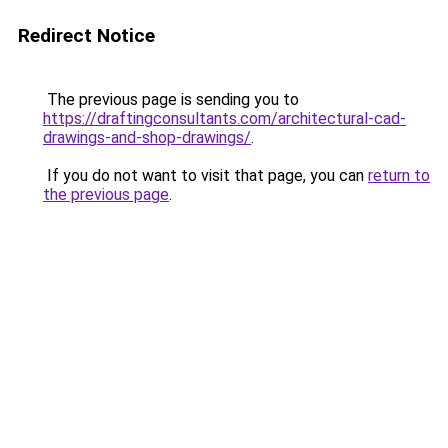
Redirect Notice
The previous page is sending you to
https://draftingconsultants.com/architectural-cad-
drawings-and-shop-drawings/
.
If you do not want to visit that page, you can
return to
the previous page
.