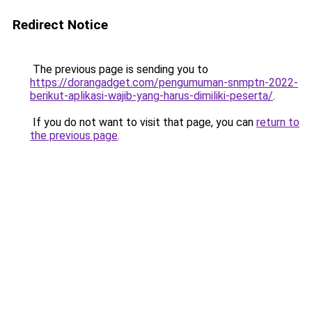
Redirect Notice
The previous page is sending you to
https://dorangadget.com/pengumuman-snmptn-2022-
berikut-aplikasi-wajib-yang-harus-dimiliki-peserta/
.
If you do not want to visit that page, you can
return to
the previous page
.