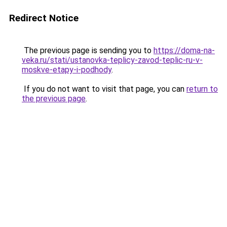
Redirect Notice
The previous page is sending you to
https://doma-na-
veka.ru/stati/ustanovka-teplicy-zavod-teplic-ru-v-
moskve-etapy-i-podhody
.
If you do not want to visit that page, you can
return to
the previous page
.