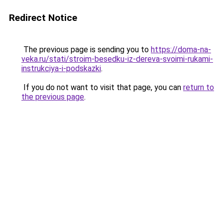
Redirect Notice
The previous page is sending you to
https://doma-na-
veka.ru/stati/stroim-besedku-iz-dereva-svoimi-rukami-
instrukciya-i-podskazki
.
If you do not want to visit that page, you can
return to
the previous page
.