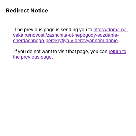
Redirect Notice
The previous page is sending you to
https://doma-na-
veka.ru/novosti/zashchita-ot-nepogody-sozdanie-
cherdachnogo-perekrytiya-v-derevyannom-dome
.
If you do not want to visit that page, you can
return to
the previous page
.