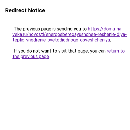
Redirect Notice
The previous page is sending you to
https://doma-na-
veka.ru/novosti/energosberegayushchee-reshenie-dlya-
teplic-vnedrenie-svetodiodnogo-osveshcheniya
.
If you do not want to visit that page, you can
return to
the previous page
.