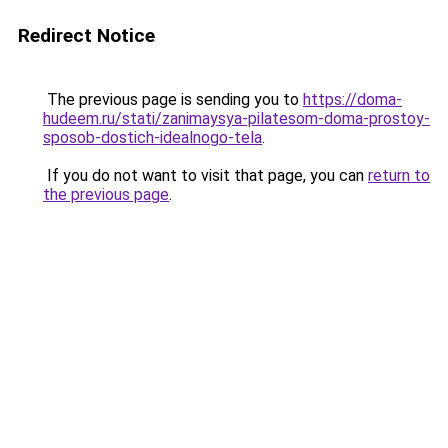
Redirect Notice
The previous page is sending you to
https://doma-
hudeem.ru/stati/zanimaysya-pilatesom-doma-prostoy-
sposob-dostich-idealnogo-tela
.
If you do not want to visit that page, you can
return to
the previous page
.