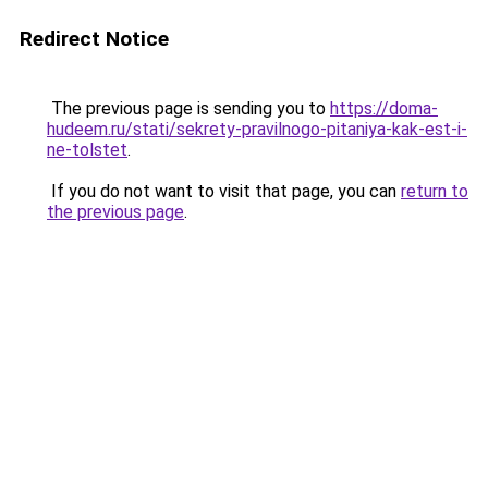
Redirect Notice
The previous page is sending you to
https://doma-
hudeem.ru/stati/sekrety-pravilnogo-pitaniya-kak-est-i-
ne-tolstet
.
If you do not want to visit that page, you can
return to
the previous page
.