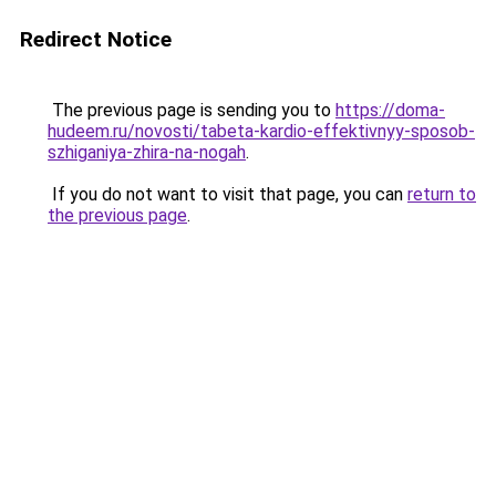
Redirect Notice
The previous page is sending you to
https://doma-
hudeem.ru/novosti/tabeta-kardio-effektivnyy-sposob-
szhiganiya-zhira-na-nogah
.
If you do not want to visit that page, you can
return to
the previous page
.