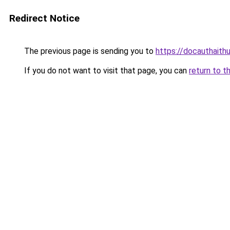
Redirect Notice
The previous page is sending you to
https://docauthaith
If you do not want to visit that page, you can
return to t