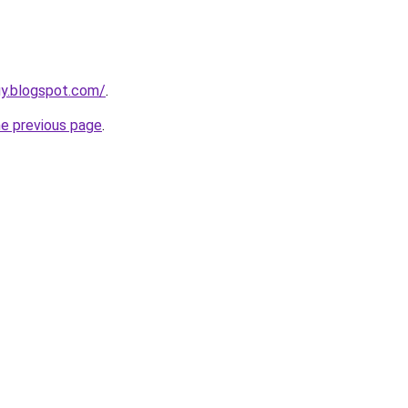
uy.blogspot.com/
.
he previous page
.