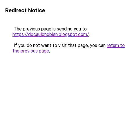
Redirect Notice
The previous page is sending you to
https://docaulongbien.blogspot.com/
.
If you do not want to visit that page, you can
return to
the previous page
.