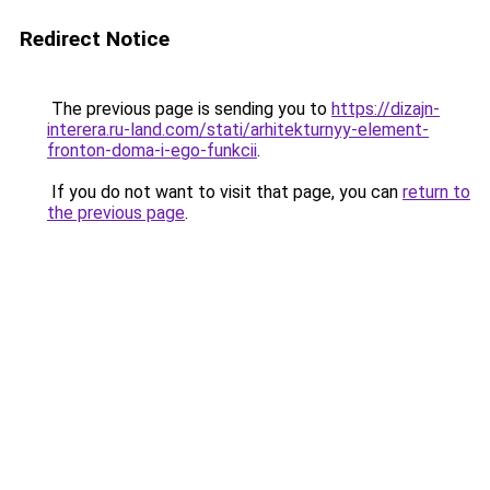
Redirect Notice
The previous page is sending you to
https://dizajn-
interera.ru-land.com/stati/arhitekturnyy-element-
fronton-doma-i-ego-funkcii
.
If you do not want to visit that page, you can
return to
the previous page
.