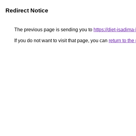
Redirect Notice
The previous page is sending you to
https://diet-isadima
If you do not want to visit that page, you can
return to th