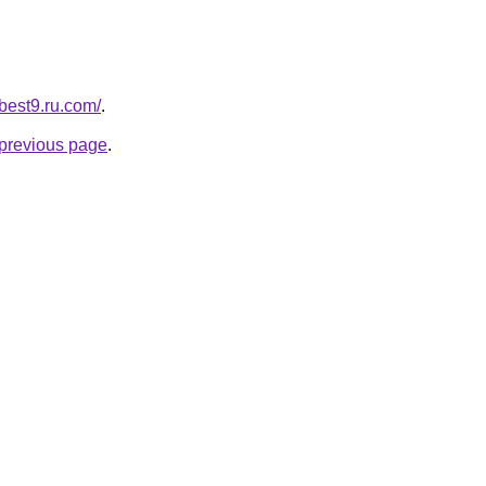
-best9.ru.com/
.
e previous page
.