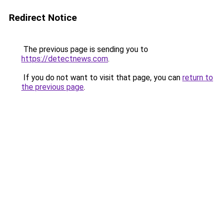
Redirect Notice
The previous page is sending you to
https://detectnews.com
.
If you do not want to visit that page, you can
return to
the previous page
.