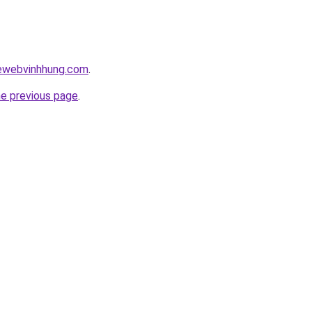
kewebvinhhung.com
.
he previous page
.