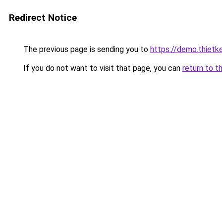
Redirect Notice
The previous page is sending you to
https://demo.thiet
If you do not want to visit that page, you can
return to t