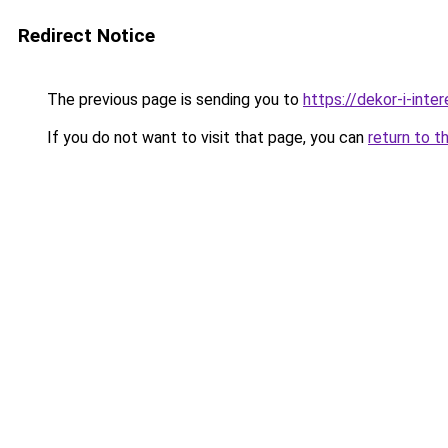
Redirect Notice
The previous page is sending you to
https://dekor-i-int
If you do not want to visit that page, you can
return to t