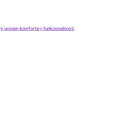
yy-uroven-komforta-i-funkcionalnosti
.