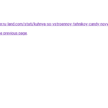
erer.ru-land.com/stati/kuhnya-so-vstroennoy-tehnikoy-candy-nov
he previous page
.