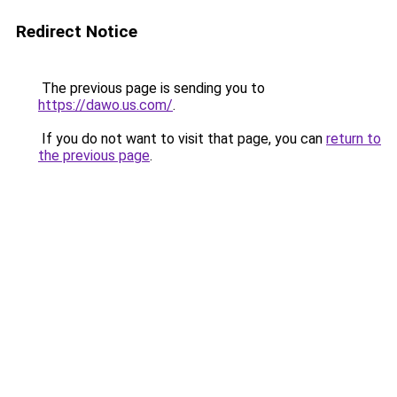
Redirect Notice
The previous page is sending you to
https://dawo.us.com/
.
If you do not want to visit that page, you can
return to
the previous page
.