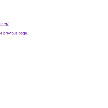
e.org/
.
he previous page
.