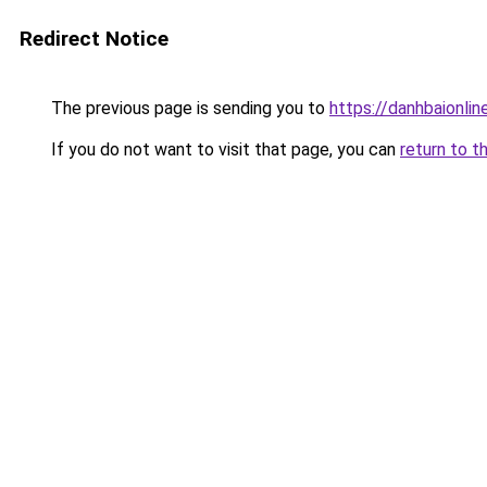
Redirect Notice
The previous page is sending you to
https://danhbaionlin
If you do not want to visit that page, you can
return to t