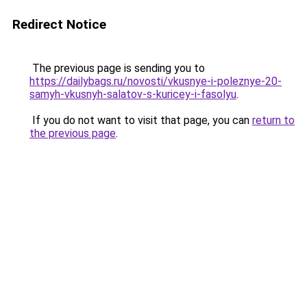
Redirect Notice
The previous page is sending you to
https://dailybags.ru/novosti/vkusnye-i-poleznye-20-
samyh-vkusnyh-salatov-s-kuricey-i-fasolyu
.
If you do not want to visit that page, you can
return to
the previous page
.