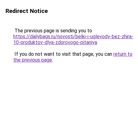
Redirect Notice
The previous page is sending you to
https://dailybags.ru/novosti/belki-i-uglevody-bez-zhira-
10-produktov-dlya-zdorovogo-pitaniya
.
If you do not want to visit that page, you can
return to
the previous page
.