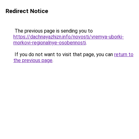
Redirect Notice
The previous page is sending you to
https://dachnayazhizn.info/novosti/vremya-uborki-
morkovi-regionalnye-osobennosti
.
If you do not want to visit that page, you can
return to
the previous page
.