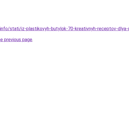
.info/stati/iz-plastikovyh-butylok-70-kreativnyh-receptov-dlya
he previous page
.