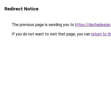
Redirect Notice
The previous page is sending you to
https://dachadesign
If you do not want to visit that page, you can
return to t