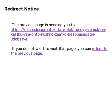
Redirect Notice
The previous page is sending you to
https://dachadesign.info/stati/elektronnyy-zamok-na-
kalitku-vse-chto-nuzhno-znat-o-bezopasnosti-i-
udobstve
.
If you do not want to visit that page, you can
return to
the previous page
.