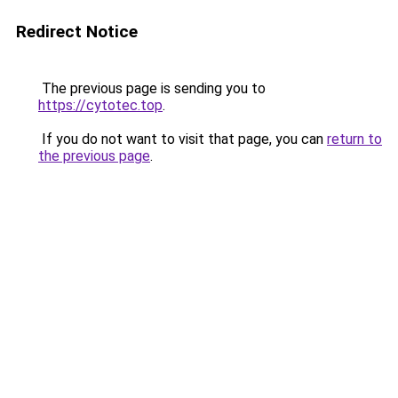
Redirect Notice
The previous page is sending you to
https://cytotec.top
.
If you do not want to visit that page, you can
return to
the previous page
.