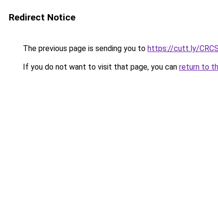
Redirect Notice
The previous page is sending you to
https://cutt.ly/CRC
If you do not want to visit that page, you can
return to t