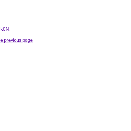
Sk0N
.
he previous page
.