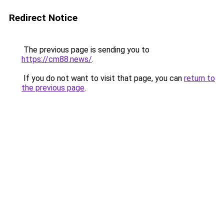
Redirect Notice
The previous page is sending you to
https://cm88.news/
.
If you do not want to visit that page, you can
return to
the previous page
.