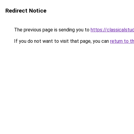
Redirect Notice
The previous page is sending you to
https://classicalst
If you do not want to visit that page, you can
return to t