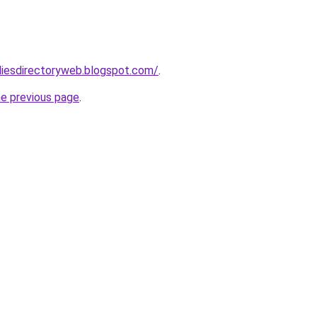
udiesdirectoryweb.blogspot.com/
.
he previous page
.