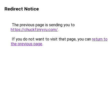
Redirect Notice
The previous page is sending you to
https://chuckfznry.ru.com/
.
If you do not want to visit that page, you can
return to
the previous page
.