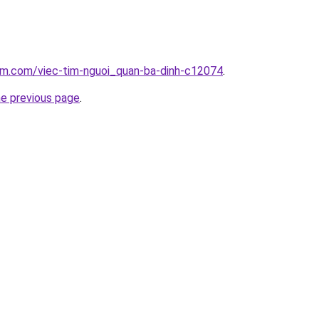
lam.com/viec-tim-nguoi_quan-ba-dinh-c12074
.
he previous page
.