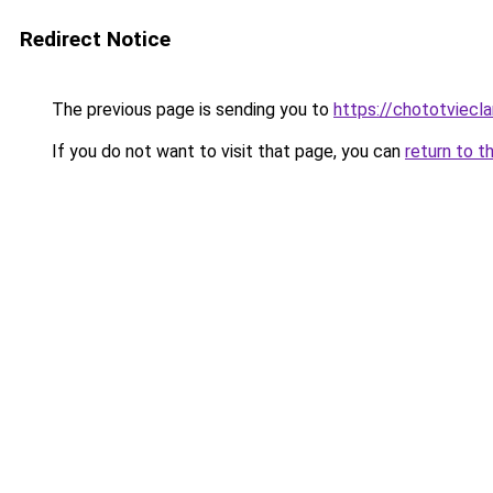
Redirect Notice
The previous page is sending you to
https://chototviec
If you do not want to visit that page, you can
return to t