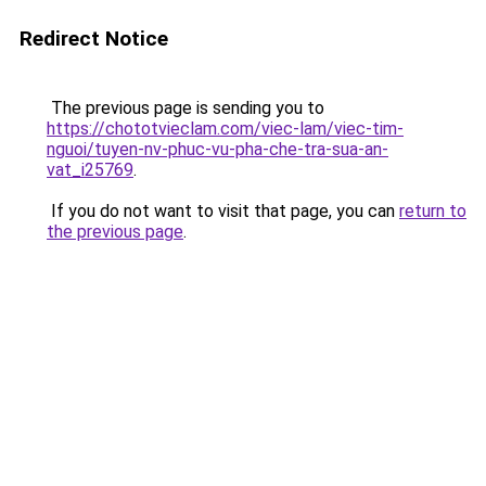
Redirect Notice
The previous page is sending you to
https://chototvieclam.com/viec-lam/viec-tim-
nguoi/tuyen-nv-phuc-vu-pha-che-tra-sua-an-
vat_i25769
.
If you do not want to visit that page, you can
return to
the previous page
.