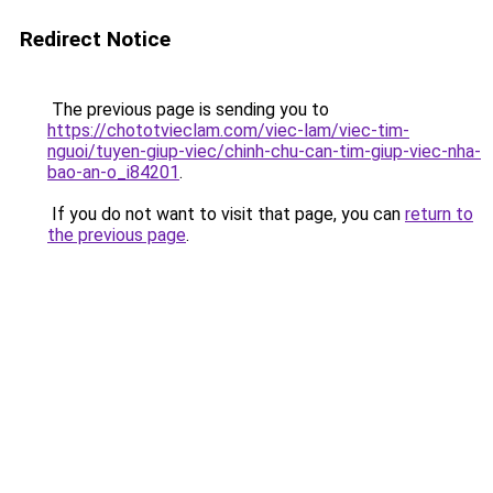
Redirect Notice
The previous page is sending you to
https://chototvieclam.com/viec-lam/viec-tim-
nguoi/tuyen-giup-viec/chinh-chu-can-tim-giup-viec-nha-
bao-an-o_i84201
.
If you do not want to visit that page, you can
return to
the previous page
.