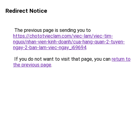
Redirect Notice
The previous page is sending you to
https://chototvieclam.com/viec-lam/viec-tim-
nguoi/nhan-vien-kinh-doanh/cua-hang-quan-2-tuyen-
ngay-2-ban-lam-viec-ngay_i69694
.
If you do not want to visit that page, you can
return to
the previous page
.