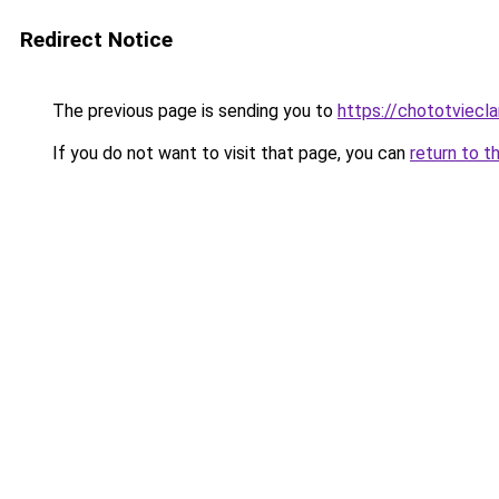
Redirect Notice
The previous page is sending you to
https://chototviecl
If you do not want to visit that page, you can
return to t