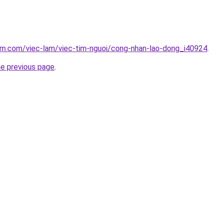
am.com/viec-lam/viec-tim-nguoi/cong-nhan-lao-dong_i40924
.
he previous page
.